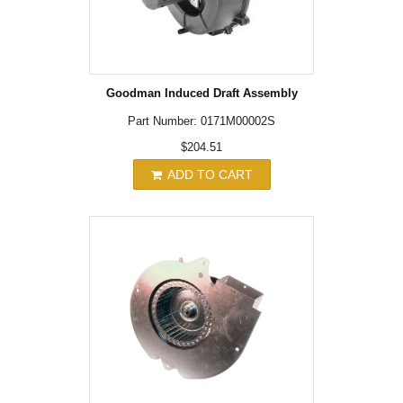
Goodman Induced Draft Assembly
Part Number: 0171M00002S
$204.51
ADD TO CART