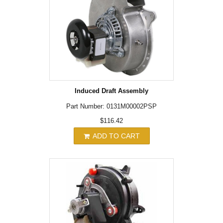
Induced Draft Assembly
Part Number: 0131M00002PSP
$116.42
ADD TO CART