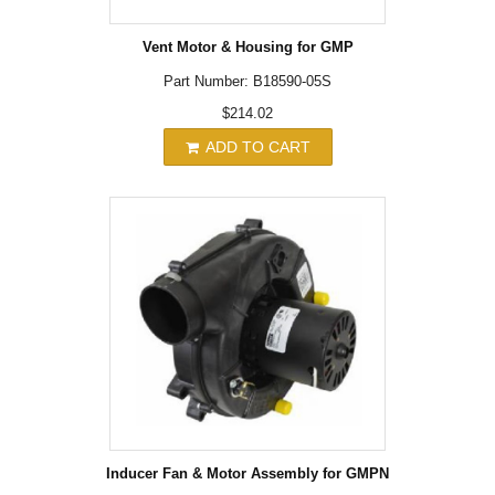
Vent Motor & Housing for GMP
Part Number: B18590-05S
$214.02
ADD TO CART
Inducer Fan & Motor Assembly for GMPN