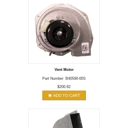
Vent Motor
Part Number: B40590-00S
$200.82
ADD TO CART