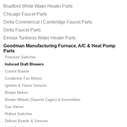
Bradford White Water Heater Parts
Chicago Faucet Parts
Delta Commercial / Cambridge Faucet Parts
Delta Faucet Parts
Eemax Tankless Water Heater Parts
Goodman Manufacturing Furnace, A/C & Heat Pump
Parts
Pressure Switches
Induced Draft Blowers
Control Boards
Condenser Fan Motors
Ignitors & Flame Sensors
Blower Motors
Blower Wheels (Squirrel Cages) & Assemblies
Gas Valves
Rollout Switches
Defrost Boards & Sensors