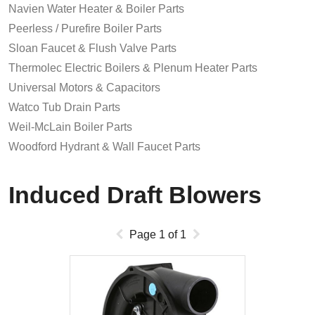
Navien Water Heater & Boiler Parts
Peerless / Purefire Boiler Parts
Sloan Faucet & Flush Valve Parts
Thermolec Electric Boilers & Plenum Heater Parts
Universal Motors & Capacitors
Watco Tub Drain Parts
Weil-McLain Boiler Parts
Woodford Hydrant & Wall Faucet Parts
Induced Draft Blowers
Page
1
of
1