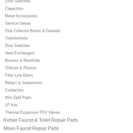
Limit Switches
Capacitors
Motor Accessories
Service Valves
Flue Collector Boxes & Gaskets
Transformers
Door Switches
Heat Exchangers
Burners & Manifolds
Orifices & Pistons
Filter Line Driers
Relays & Sequencers
Contactors
Mini Split Parts
LP Kits
Thermal Expansion TXV Valves
Kohler Faucet & Toilet Repair Parts
Moen Faucet Repair Parts