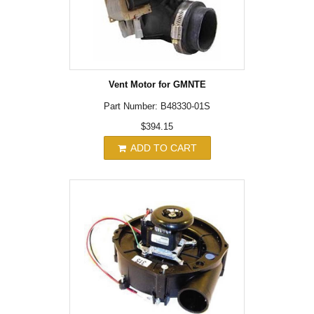
Vent Motor for GMNTE
Part Number: B48330-01S
$394.15
ADD TO CART