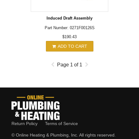
Induced Draft Assembly
Part Number: 0271F00126S
$190.43
ADD TO CART
Page
1
of
1
Return Policy
Terms of Service
© Online Heating & Plumbing, Inc. All rights reserved.