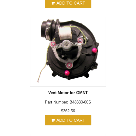
ADD TO CART
Vent Motor for GMNT
Part Number: B48330-00S
$362.56
ADD TO CART