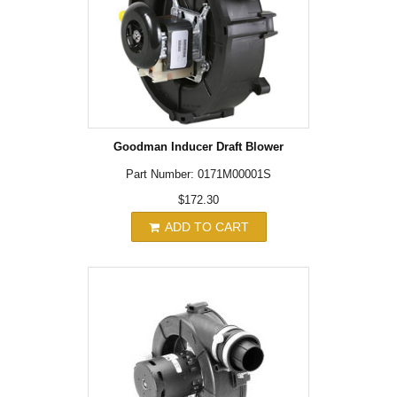
Goodman Inducer Draft Blower
Part Number: 0171M00001S
$172.30
ADD TO CART