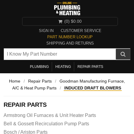
(0)
$0.00
SIGN IN
CUSTOMER SERVICE
PART NUMBER LOOKUP
SHIPPING AND RETURNS
PLUMBING
HEATING
REPAIR PARTS
Home
/
Repair Parts
/
Goodman Manufacturing Furnace,
A/C & Heat Pump Parts
/
INDUCED DRAFT BLOWERS
REPAIR PARTS
Armstrong Oil Furnaces & Unit Heater Parts
Bell & Gossett Recirculation Pump Parts
Bosch / Ariston Parts