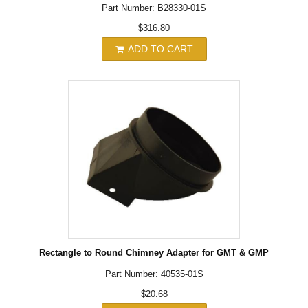
Part Number: B28330-01S
$316.80
ADD TO CART
Rectangle to Round Chimney Adapter for GMT & GMP
Part Number: 40535-01S
$20.68