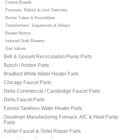
Control Boards
Pressure, Rollout & Limit Switches
Burner Tubes & Assemblies
Transformers, Sequencers & Relays
Blower Motors
Induced Draft Blowers
Gas Valves
Bell & Gossett Recirculation Pump Parts
Bosch / Ariston Parts
Bradford White Water Heater Parts
Chicago Faucet Parts
Delta Commercial / Cambridge Faucet Parts
Delta Faucet Parts
Eemax Tankless Water Heater Parts
Goodman Manufacturing Furnace, A/C & Heat Pump
Parts
Kohler Faucet & Toilet Repair Parts