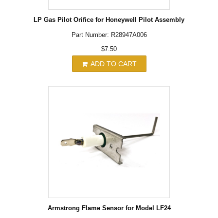
LP Gas Pilot Orifice for Honeywell Pilot Assembly
Part Number: R28947A006
$7.50
ADD TO CART
Armstrong Flame Sensor for Model LF24