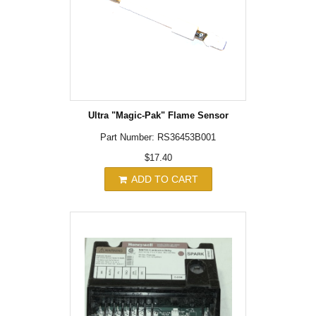
Ultra "Magic-Pak" Flame Sensor
Part Number: RS36453B001
$17.40
ADD TO CART