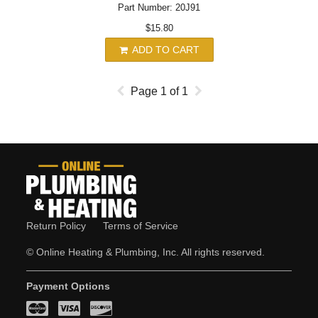
Part Number: 20J91
$15.80
ADD TO CART
Page
1
of
1
Return Policy
Terms of Service
© Online Heating & Plumbing, Inc. All rights reserved.
Payment Options