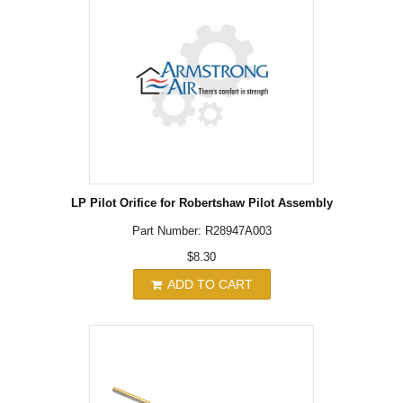
LP Pilot Orifice for Robertshaw Pilot Assembly
Part Number: R28947A003
$8.30
ADD TO CART