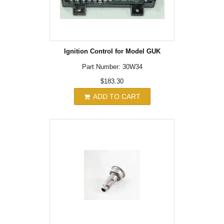
Ignition Control for Model GUK
Part Number: 30W34
$183.30
ADD TO CART