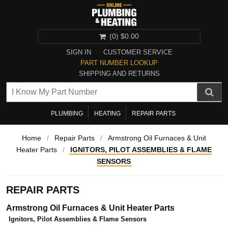
(0)
$0.00
SIGN IN
CUSTOMER SERVICE
PART NUMBER LOOKUP
SHIPPING AND RETURNS
PLUMBING
HEATING
REPAIR PARTS
Home
/
Repair Parts
/
Armstrong Oil Furnaces & Unit
Heater Parts
/
IGNITORS, PILOT ASSEMBLIES & FLAME
SENSORS
REPAIR PARTS
Armstrong Oil Furnaces & Unit Heater Parts
Ignitors, Pilot Assemblies & Flame Sensors