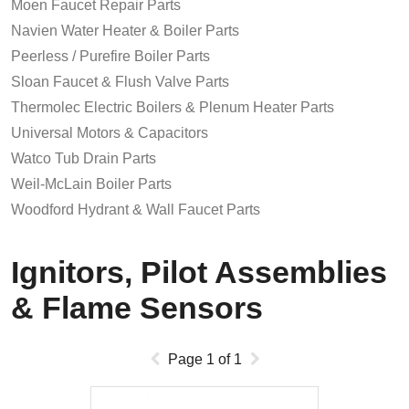
Moen Faucet Repair Parts
Navien Water Heater & Boiler Parts
Peerless / Purefire Boiler Parts
Sloan Faucet & Flush Valve Parts
Thermolec Electric Boilers & Plenum Heater Parts
Universal Motors & Capacitors
Watco Tub Drain Parts
Weil-McLain Boiler Parts
Woodford Hydrant & Wall Faucet Parts
Ignitors, Pilot Assemblies
& Flame Sensors
Page
1
of
1