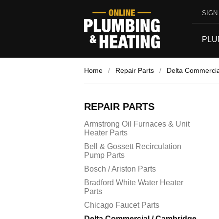
SIGN 
PLU
Home
/
Repair Parts
/
Delta Commercia
REPAIR PARTS
Armstrong Oil Furnaces & Unit
Heater Parts
Bell & Gossett Recirculation
Pump Parts
Bosch / Ariston Parts
Bradford White Water Heater
Parts
Chicago Faucet Parts
Delta Commercial / Cambridge