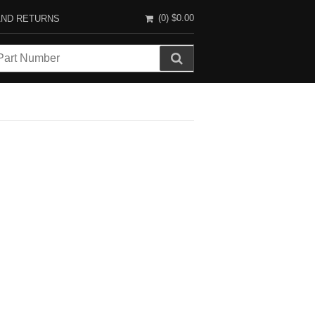
(0)
$0.00
AND RETURNS