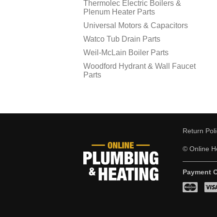
Thermolec Electric Boilers &
Plenum Heater Parts
Universal Motors & Capacitors
Watco Tub Drain Parts
Weil-McLain Boiler Parts
Woodford Hydrant & Wall Faucet
Parts
Return Pol
© Online He
Payment O