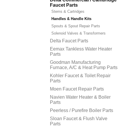
Faucet Parts
Stems & Cartridges
Handles & Handle Kits
Spouts & Spout Repair Parts
Solenoid Valves & Transformers
Delta Faucet Parts
Eemax Tankless Water Heater
Parts
Goodman Manufacturing
Furnace, A/C & Heat Pump Parts
Kohler Faucet & Toilet Repair
Parts
Moen Faucet Repair Parts
Navien Water Heater & Boiler
Parts
Peerless / Purefire Boiler Parts
Sloan Faucet & Flush Valve
Parts