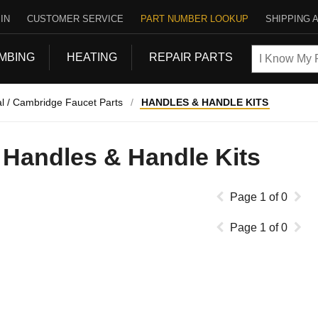
IN
CUSTOMER SERVICE
PART NUMBER LOOKUP
SHIPPING 
MBING
HEATING
REPAIR PARTS
l / Cambridge Faucet Parts
/
HANDLES & HANDLE KITS
Handles & Handle Kits
Page
1
of
0
Page
1
of
0