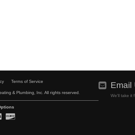
icy
Terms of Service
Email
ating & Plumbing, Inc. All rights reserved.
We'll take it
ptions