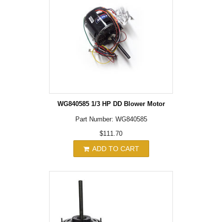
WG840585 1/3 HP DD Blower Motor
Part Number: WG840585
$111.70
ADD TO CART