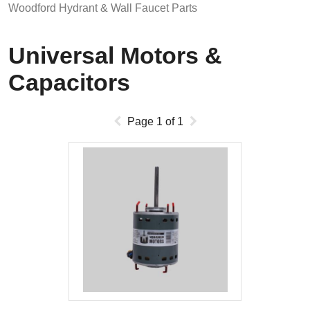
Woodford Hydrant & Wall Faucet Parts
Universal Motors &
Capacitors
Page
1
of
1