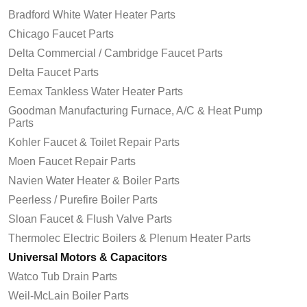
Bradford White Water Heater Parts
Chicago Faucet Parts
Delta Commercial / Cambridge Faucet Parts
Delta Faucet Parts
Eemax Tankless Water Heater Parts
Goodman Manufacturing Furnace, A/C & Heat Pump
Parts
Kohler Faucet & Toilet Repair Parts
Moen Faucet Repair Parts
Navien Water Heater & Boiler Parts
Peerless / Purefire Boiler Parts
Sloan Faucet & Flush Valve Parts
Thermolec Electric Boilers & Plenum Heater Parts
Universal Motors & Capacitors
Watco Tub Drain Parts
Weil-McLain Boiler Parts