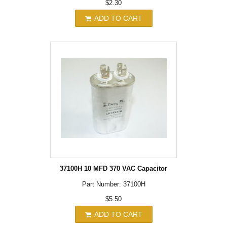
$2.30
ADD TO CART
37100H 10 MFD 370 VAC Capacitor
Part Number: 37100H
$5.50
ADD TO CART