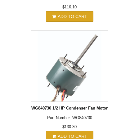
$116.10
ADD TO CART
WG840730 1/2 HP Condenser Fan Motor
Part Number: WG840730
$130.30
ADD TO CART