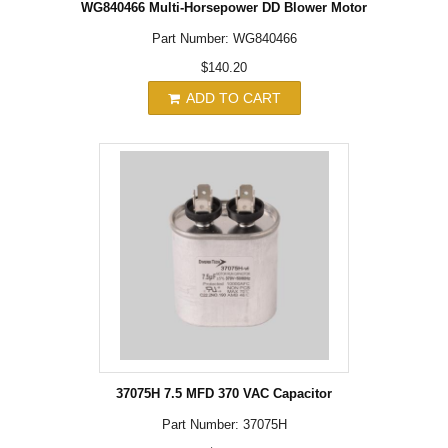
WG840466 Multi-Horsepower DD Blower Motor
Part Number: WG840466
$140.20
ADD TO CART
37075H 7.5 MFD 370 VAC Capacitor
Part Number: 37075H