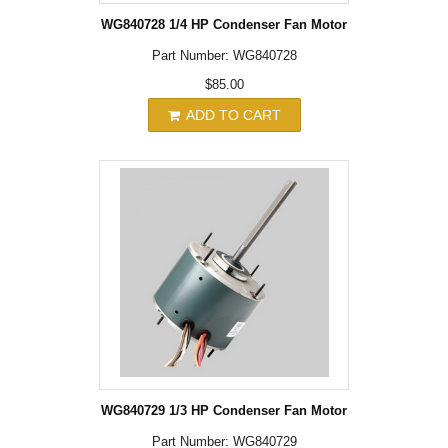
WG840728 1/4 HP Condenser Fan Motor
Part Number: WG840728
$85.00
ADD TO CART
WG840729 1/3 HP Condenser Fan Motor
Part Number: WG840729