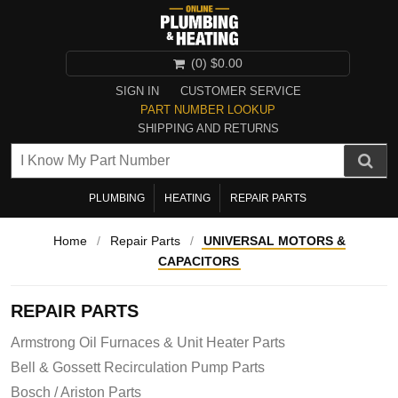
(0)
$0.00
SIGN IN
CUSTOMER SERVICE
PART NUMBER LOOKUP
SHIPPING AND RETURNS
PLUMBING
HEATING
REPAIR PARTS
Home
/
Repair Parts
/
UNIVERSAL MOTORS &
CAPACITORS
REPAIR PARTS
Armstrong Oil Furnaces & Unit Heater Parts
Bell & Gossett Recirculation Pump Parts
Bosch / Ariston Parts