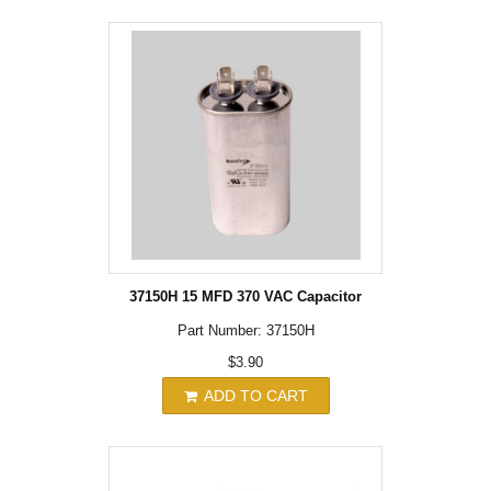
37150H 15 MFD 370 VAC Capacitor
Part Number: 37150H
$3.90
ADD TO CART