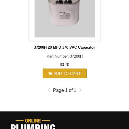
37200H 20 MFD 370 VAC Capacitor
Part Number: 37200H
$3.70
ADD TO CART
Page
1
of
1