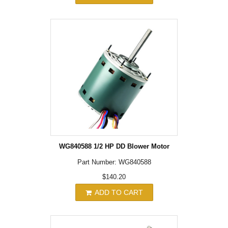
WG840588 1/2 HP DD Blower Motor
Part Number: WG840588
$140.20
ADD TO CART