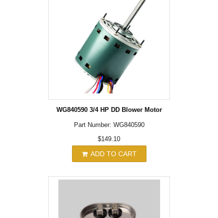
WG840590 3/4 HP DD Blower Motor
Part Number: WG840590
$149.10
ADD TO CART