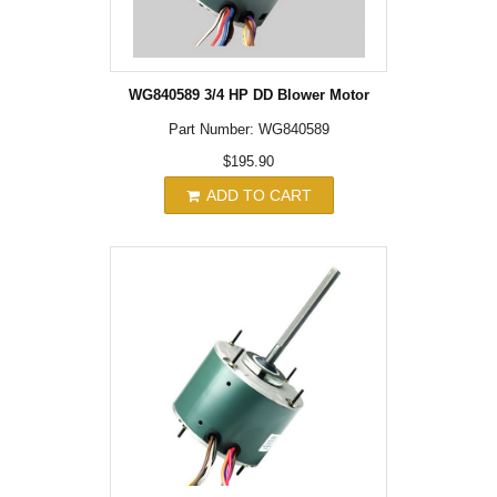
WG840589 3/4 HP DD Blower Motor
Part Number: WG840589
$195.90
ADD TO CART