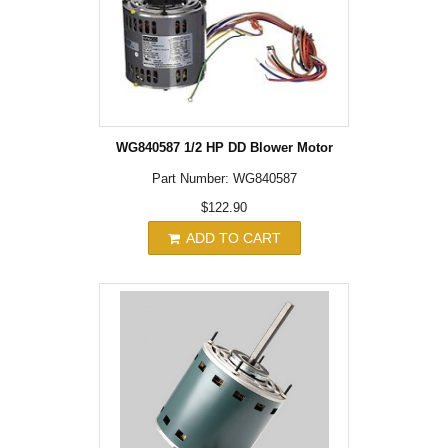
WG840587 1/2 HP DD Blower Motor
Part Number: WG840587
$122.90
ADD TO CART