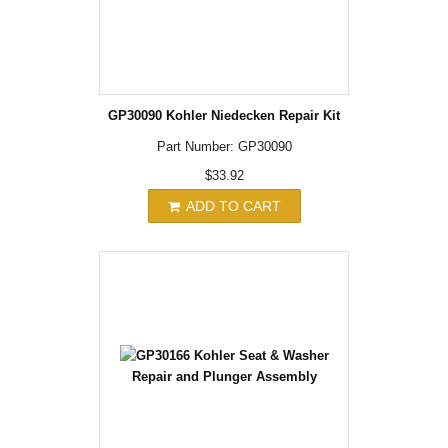
GP30090 Kohler Niedecken Repair Kit
Part Number: GP30090
$33.92
ADD TO CART