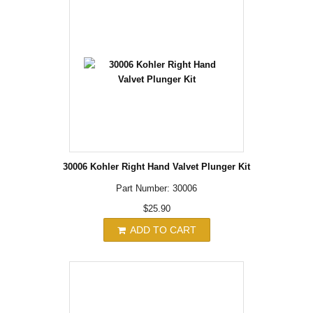
30006 Kohler Right Hand Valvet Plunger Kit
Part Number: 30006
$25.90
ADD TO CART