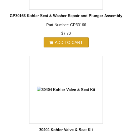
GP30166 Kohler Seat & Washer Repair and Plunger Assembly
Part Number: GP30166
$7.70
ADD TO CART
30404 Kohler Valve & Seat Kit