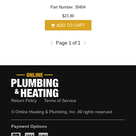
Part Number: 30404
$23.80
ADD TO CART
Page
1
of
1
Return Policy
Terms of Service
© Online Heating & Plumbing, Inc. All rights reserved.
Payment Options