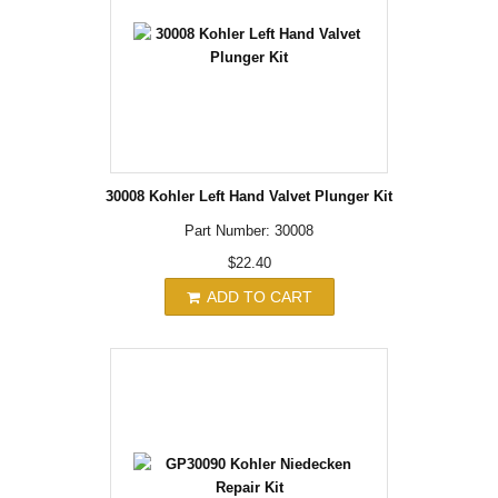
30008 Kohler Left Hand Valvet Plunger Kit
Part Number: 30008
$22.40
ADD TO CART