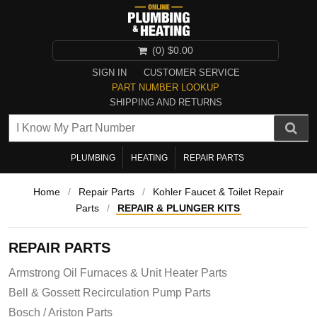
(0)
$0.00
SIGN IN
CUSTOMER SERVICE
PART NUMBER LOOKUP
SHIPPING AND RETURNS
PLUMBING
HEATING
REPAIR PARTS
Home
/
Repair Parts
/
Kohler Faucet & Toilet Repair
Parts
/
REPAIR & PLUNGER KITS
REPAIR PARTS
Armstrong Oil Furnaces & Unit Heater Parts
Bell & Gossett Recirculation Pump Parts
Bosch / Ariston Parts