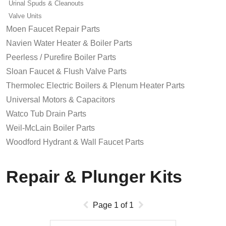
Urinal Spuds & Cleanouts
Valve Units
Moen Faucet Repair Parts
Navien Water Heater & Boiler Parts
Peerless / Purefire Boiler Parts
Sloan Faucet & Flush Valve Parts
Thermolec Electric Boilers & Plenum Heater Parts
Universal Motors & Capacitors
Watco Tub Drain Parts
Weil-McLain Boiler Parts
Woodford Hydrant & Wall Faucet Parts
Repair & Plunger Kits
Page
1
of
1