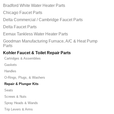
Bradford White Water Heater Parts
Chicago Faucet Parts
Delta Commercial / Cambridge Faucet Parts
Delta Faucet Parts
Eemax Tankless Water Heater Parts
Goodman Manufacturing Furnace, A/C & Heat Pump
Parts
Kohler Faucet & Toilet Repair Parts
Cartridges & Assemblies
Gaskets
Handles
O-Rings, Plugs, & Washers
Repair & Plunger Kits
Seats
Screws & Nuts
Spray Heads & Wands
Trip Levers & Arms