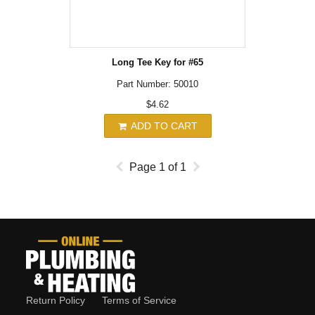
Long Tee Key for #65
Part Number: 50010
$4.62
ADD TO CART
Page
1
of
1
Return Policy
Terms of Service