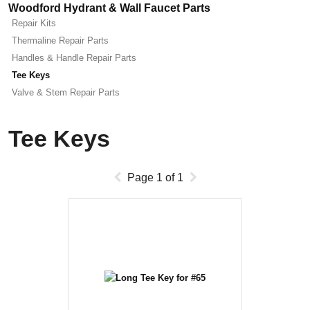
Woodford Hydrant & Wall Faucet Parts
Repair Kits
Thermaline Repair Parts
Handles & Handle Repair Parts
Tee Keys
Valve & Stem Repair Parts
Tee Keys
Page
1
of
1