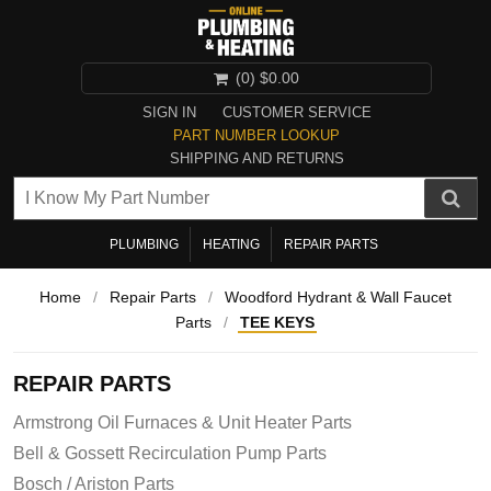
(0)
$0.00
SIGN IN
CUSTOMER SERVICE
PART NUMBER LOOKUP
SHIPPING AND RETURNS
PLUMBING
HEATING
REPAIR PARTS
Home
/
Repair Parts
/
Woodford Hydrant & Wall Faucet
Parts
/
TEE KEYS
REPAIR PARTS
Armstrong Oil Furnaces & Unit Heater Parts
Bell & Gossett Recirculation Pump Parts
Bosch / Ariston Parts