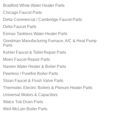
Bradford White Water Heater Parts
Chicago Faucet Parts
Delta Commercial / Cambridge Faucet Parts
Delta Faucet Parts
Eemax Tankless Water Heater Parts
Goodman Manufacturing Furnace, A/C & Heat Pump
Parts
Kohler Faucet & Toilet Repair Parts
Moen Faucet Repair Parts
Navien Water Heater & Boiler Parts
Peerless / Purefire Boiler Parts
Sloan Faucet & Flush Valve Parts
Thermolec Electric Boilers & Plenum Heater Parts
Universal Motors & Capacitors
Watco Tub Drain Parts
Weil-McLain Boiler Parts