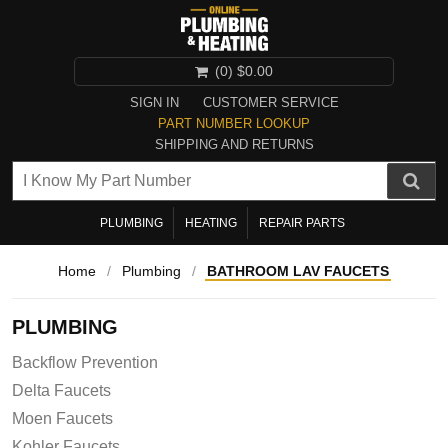
(0)
$0.00
SIGN IN
CUSTOMER SERVICE
PART NUMBER LOOKUP
SHIPPING AND RETURNS
PLUMBING
HEATING
REPAIR PARTS
Home
/
Plumbing
/
BATHROOM LAV FAUCETS
PLUMBING
Backflow Prevention
Delta Faucets
Moen Faucets
Kohler Faucets