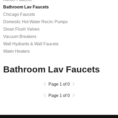
Bathroom Lav Faucets
Chicago Faucets
Domestic Hot Water Recirc Pumps
Sloan Flush Valves
Vacuum Breakers
Wall Hydrants & Wall Faucets
Water Heaters
Bathroom Lav Faucets
Page
1
of
0
Page
1
of
0