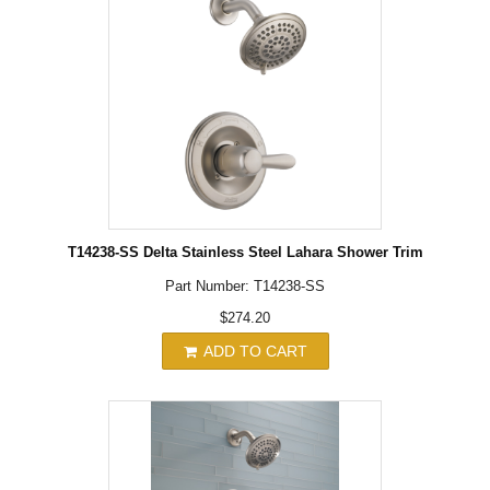
T14238-SS Delta Stainless Steel Lahara Shower Trim
Part Number: T14238-SS
$274.20
ADD TO CART