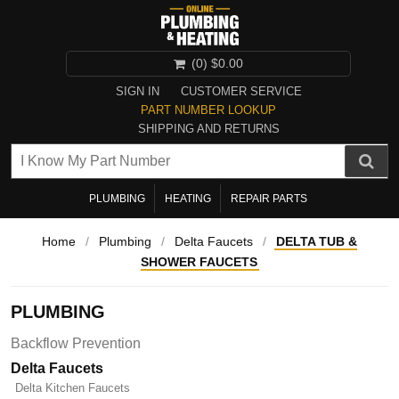
(0)
$0.00
SIGN IN
CUSTOMER SERVICE
PART NUMBER LOOKUP
SHIPPING AND RETURNS
PLUMBING
HEATING
REPAIR PARTS
Home
/
Plumbing
/
Delta Faucets
/
DELTA TUB &
SHOWER FAUCETS
PLUMBING
Backflow Prevention
Delta Faucets
Delta Kitchen Faucets