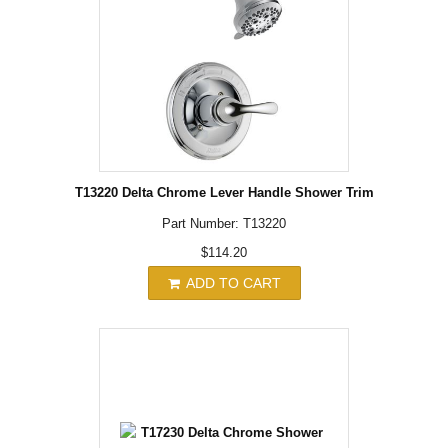
T13220 Delta Chrome Lever Handle Shower Trim
Part Number: T13220
$114.20
ADD TO CART