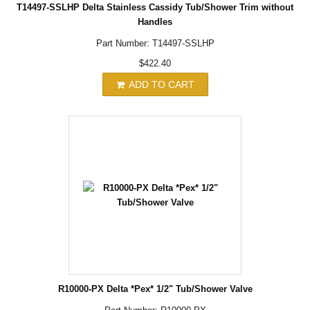
T14497-SSLHP Delta Stainless Cassidy Tub/Shower Trim without
Handles
Part Number: T14497-SSLHP
$422.40
ADD TO CART
R10000-PX Delta *Pex* 1/2" Tub/Shower Valve