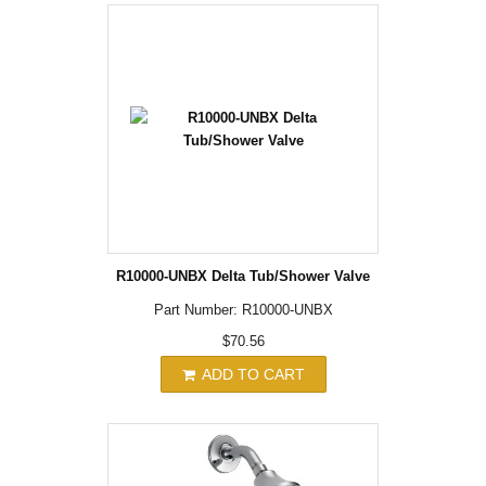
R10000-UNBX Delta Tub/Shower Valve
Part Number: R10000-UNBX
$70.56
ADD TO CART