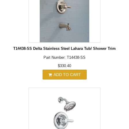
T14438-SS Delta Stainless Steel Lahara Tub/ Shower Trim
Part Number: T14438-SS
$330.40
ADD TO CART