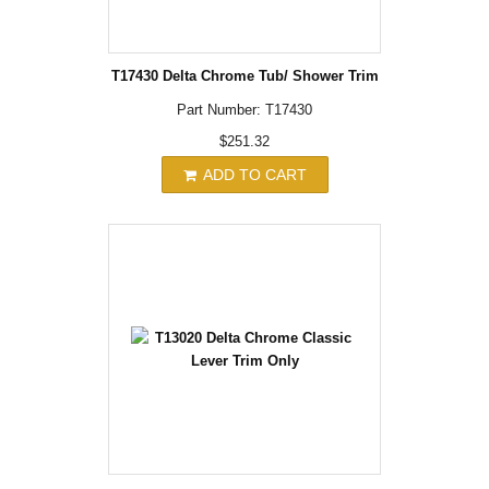
T17430 Delta Chrome Tub/ Shower Trim
Part Number: T17430
$251.32
ADD TO CART