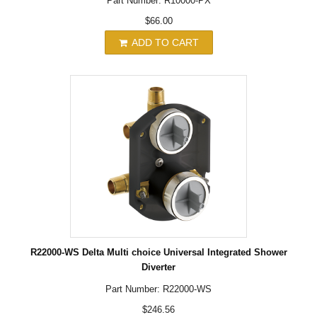
Part Number: R10000-PX
$66.00
ADD TO CART
R22000-WS Delta Multi choice Universal Integrated Shower
Diverter
Part Number: R22000-WS
$246.56