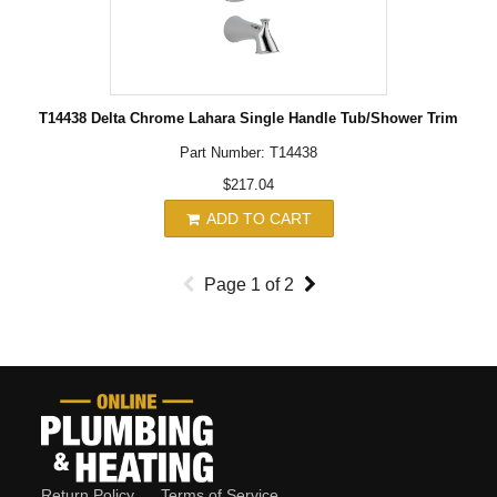
T14438 Delta Chrome Lahara Single Handle Tub/Shower Trim
Part Number: T14438
$217.04
ADD TO CART
Page
1
of
2
Return Policy
Terms of Service