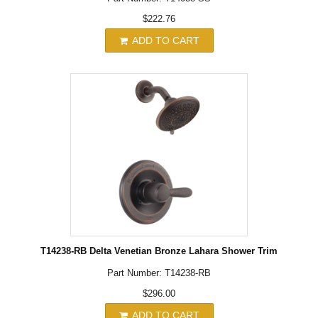
$222.76
ADD TO CART
T14238-RB Delta Venetian Bronze Lahara Shower Trim
Part Number: T14238-RB
$296.00
ADD TO CART