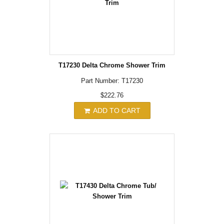
T17230 Delta Chrome Shower Trim
Part Number: T17230
$222.76
ADD TO CART