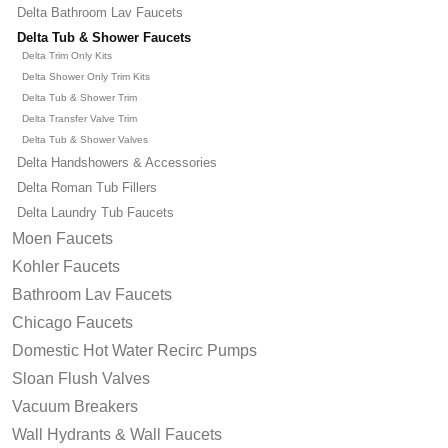
Delta Bathroom Lav Faucets
Delta Tub & Shower Faucets
Delta Trim Only Kits
Delta Shower Only Trim Kits
Delta Tub & Shower Trim
Delta Transfer Valve Trim
Delta Tub & Shower Valves
Delta Handshowers & Accessories
Delta Roman Tub Fillers
Delta Laundry Tub Faucets
Moen Faucets
Kohler Faucets
Bathroom Lav Faucets
Chicago Faucets
Domestic Hot Water Recirc Pumps
Sloan Flush Valves
Vacuum Breakers
Wall Hydrants & Wall Faucets