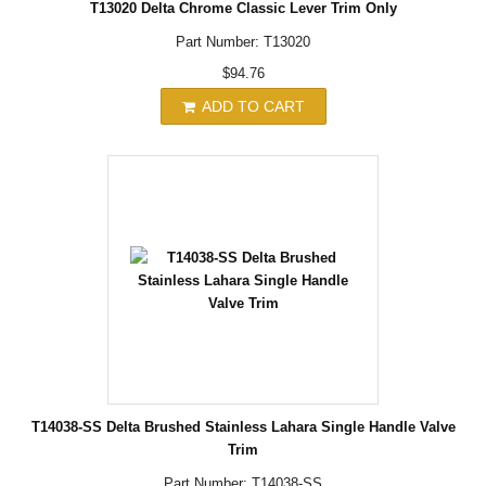
T13020 Delta Chrome Classic Lever Trim Only
Part Number: T13020
$94.76
ADD TO CART
T14038-SS Delta Brushed Stainless Lahara Single Handle Valve
Trim
Part Number: T14038-SS