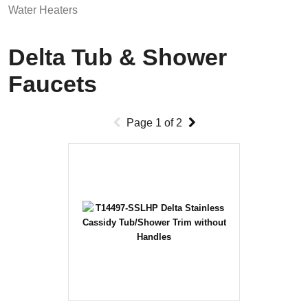
Water Heaters
Delta Tub & Shower
Faucets
Page
1
of
2