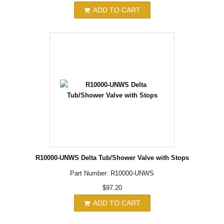
ADD TO CART
R10000-UNWS Delta Tub/Shower Valve with Stops
Part Number: R10000-UNWS
$97.20
ADD TO CART