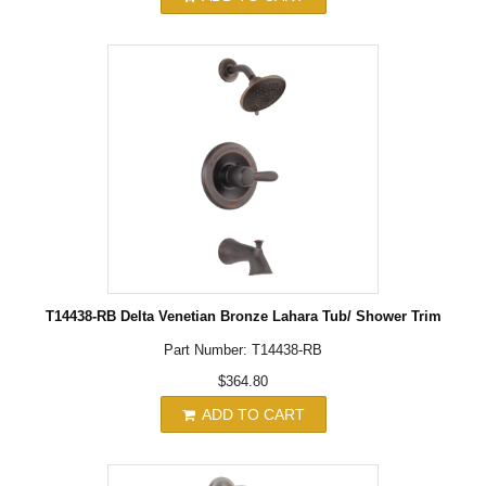
T14438-RB Delta Venetian Bronze Lahara Tub/ Shower Trim
Part Number: T14438-RB
$364.80
ADD TO CART