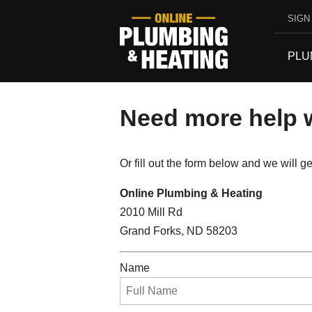
SIGN 
PLU
Need more help w
Or fill out the form below and we will 
Online Plumbing & Heating
2010 Mill Rd
Grand Forks, ND 58203
Name