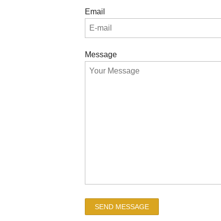
Email
Message