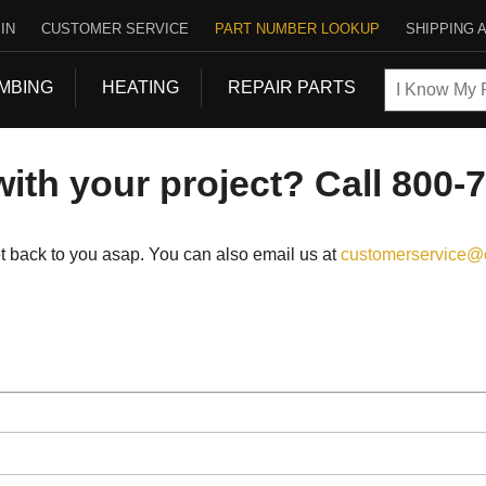
IN
CUSTOMER SERVICE
PART NUMBER LOOKUP
SHIPPING 
MBING
HEATING
REPAIR PARTS
ith your project? Call 800-
get back to you asap. You can also email us at
customerservice@