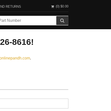
(0)
$0.00
AND RETURNS
726-8616!
onlinepandh.com
.