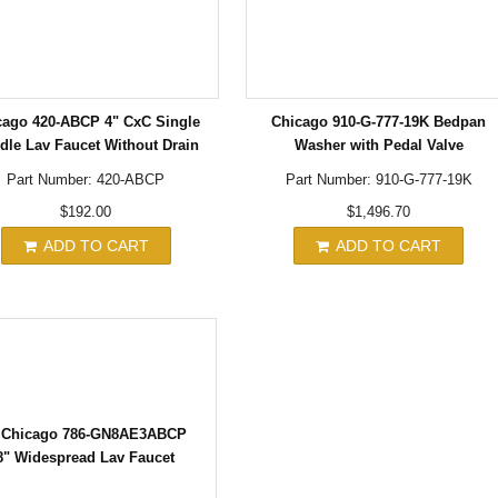
cago 420-ABCP 4" CxC Single
Chicago 910-G-777-19K Bedpan
dle Lav Faucet Without Drain
Washer with Pedal Valve
Part Number: 420-ABCP
Part Number: 910-G-777-19K
$192.00
$1,496.70
ADD TO CART
ADD TO CART