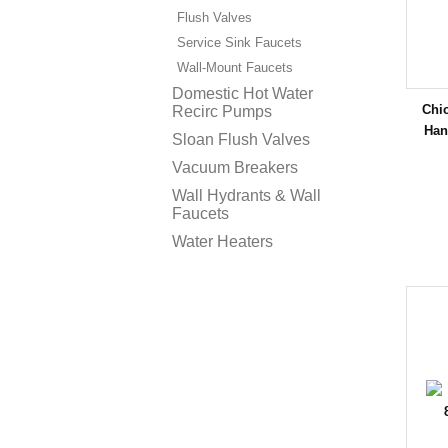
Flush Valves
Service Sink Faucets
Wall-Mount Faucets
Domestic Hot Water
Chi
Recirc Pumps
Han
Sloan Flush Valves
Vacuum Breakers
Wall Hydrants & Wall
Faucets
Water Heaters