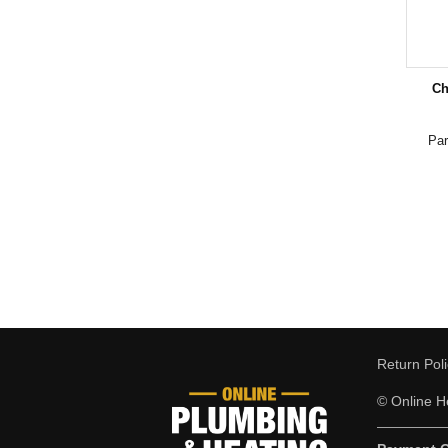
Ch
Pa
Return Pol
© Online He