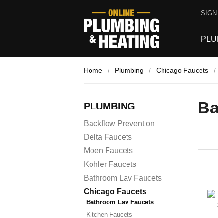
SIGN 
PLU
Home
/
Plumbing
/
Chicago Faucets
/
Ba
PLUMBING
Backflow Prevention
Delta Faucets
Moen Faucets
Kohler Faucets
Bathroom Lav Faucets
Chicago Faucets
Bathroom Lav Faucets
Kitchen Faucets