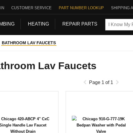
IN
CUSTOMER SERVICE
PART NUMBER LOOKUP
SHIPPING 
MBING
HEATING
REPAIR PARTS
BATHROOM LAV FAUCETS
throom Lav Faucets
Page
1
of
1