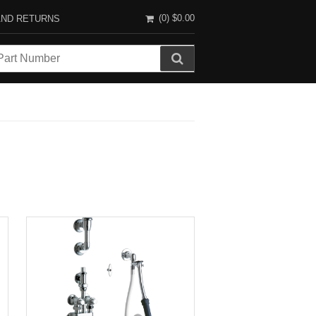
(0)
$0.00
AND RETURNS