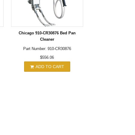
Chicago 910-CR30876 Bed Pan
Cleaner
Part Number: 910-CR30876
$556.06
ADD TO CART