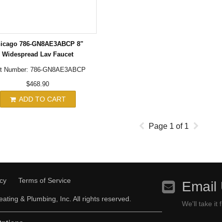
icago 786-GN8AE3ABCP 8"
Widespread Lav Faucet
rt Number: 786-GN8AE3ABCP
$468.90
ADD TO CART
Page
1
of
1
icy
Terms of Service
Email
ating & Plumbing, Inc. All rights reserved.
We'll take it