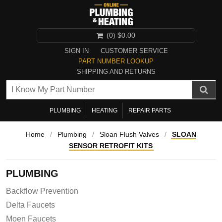
(0)
$0.00
SIGN IN
CUSTOMER SERVICE
PART NUMBER LOOKUP
SHIPPING AND RETURNS
PLUMBING
HEATING
REPAIR PARTS
Home
/
Plumbing
/
Sloan Flush Valves
/
SLOAN
SENSOR RETROFIT KITS
PLUMBING
Backflow Prevention
Delta Faucets
Moen Faucets