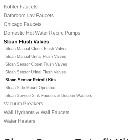
Kohler Faucets
Bathroom Lav Faucets
Chicago Faucets
Domestic Hot Water Recirc Pumps
Sloan Flush Valves
Sloan Manual Closet Flush Valves
Sloan Manual Urinal Flush Valves
Sloan Sensor Closet Flush Valves
Sloan Sensor Urinal Flush Valves
Sloan Sensor Retrofit Kits
Sloan Side-Mount Operators
Sloan Service Sink Faucets & Bedpan Washers
Vacuum Breakers
Wall Hydrants & Wall Faucets
Water Heaters