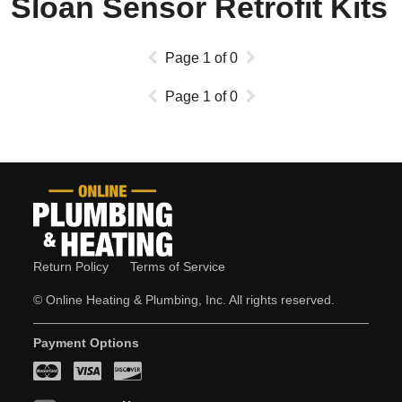
Sloan Sensor Retrofit Kits
Page
1
of
0
Page
1
of
0
Return Policy
Terms of Service
© Online Heating & Plumbing, Inc. All rights reserved.
Payment Options