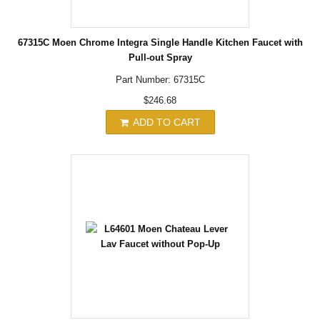
67315C Moen Chrome Integra Single Handle Kitchen Faucet with
Pull-out Spray
Part Number: 67315C
$246.68
ADD TO CART