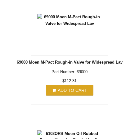
69000 Moen M-Pact Rough-in Valve for Widespread Lav
Part Number: 69000
$112.31
ADD TO CART