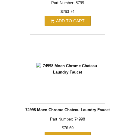
Part Number: 8799
$263.74
ADD TO CART
74998 Moen Chrome Chateau Laundry Faucet
Part Number: 74998
$76.69