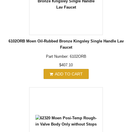
6102ORB Moen Oil-Rubbed Bronze Kingsley Single Handle Lav
Faucet
Part Number: 6102ORB
$407.10
ADD TO CART