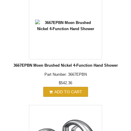
3667EPBN Moen Brushed Nickel 4-Function Hand Shower
Part Number: 3667EPBN
$542.36
ADD TO CART