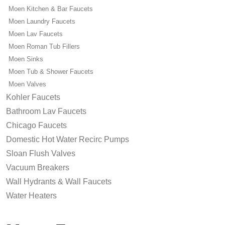
Moen Kitchen & Bar Faucets
Moen Laundry Faucets
Moen Lav Faucets
Moen Roman Tub Fillers
Moen Sinks
Moen Tub & Shower Faucets
Moen Valves
Kohler Faucets
Bathroom Lav Faucets
Chicago Faucets
Domestic Hot Water Recirc Pumps
Sloan Flush Valves
Vacuum Breakers
Wall Hydrants & Wall Faucets
Water Heaters