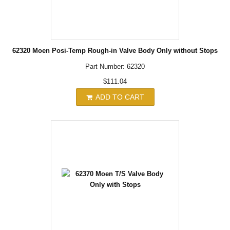
62320 Moen Posi-Temp Rough-in Valve Body Only without Stops
Part Number: 62320
$111.04
ADD TO CART