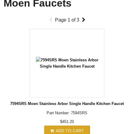
Moen Faucets
Page
1
of
3
7594SRS Moen Stainless Arbor Single Handle Kitchen Faucet
Part Number: 7594SRS
$451.20
ADD TO CART