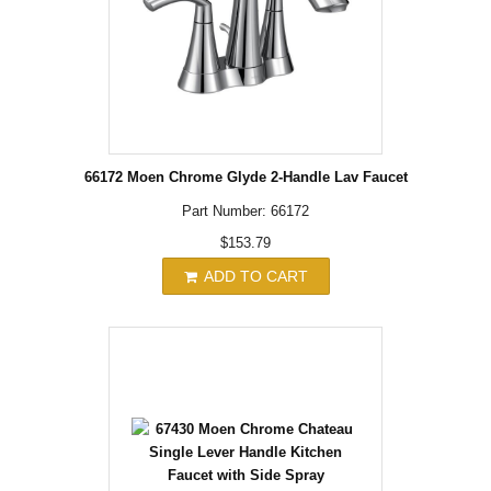
66172 Moen Chrome Glyde 2-Handle Lav Faucet
Part Number: 66172
$153.79
ADD TO CART