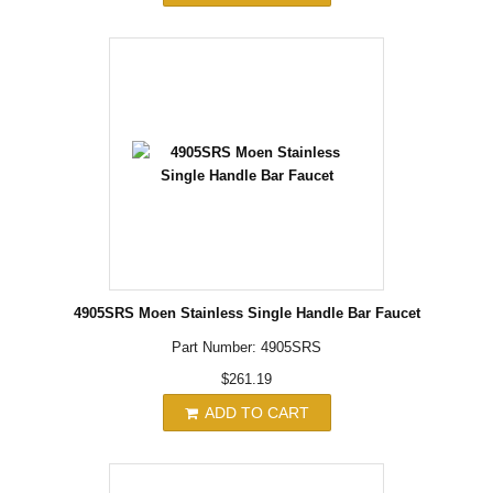
4905SRS Moen Stainless Single Handle Bar Faucet
Part Number: 4905SRS
$261.19
ADD TO CART