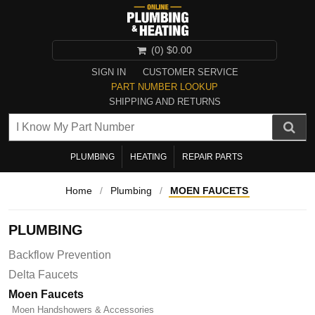
(0)
$0.00
SIGN IN
CUSTOMER SERVICE
PART NUMBER LOOKUP
SHIPPING AND RETURNS
PLUMBING
HEATING
REPAIR PARTS
Home
/
Plumbing
/
MOEN FAUCETS
PLUMBING
Backflow Prevention
Delta Faucets
Moen Faucets
Moen Handshowers & Accessories