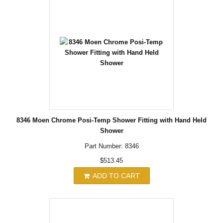
8346 Moen Chrome Posi-Temp Shower Fitting with Hand Held
Shower
Part Number: 8346
$513.45
ADD TO CART