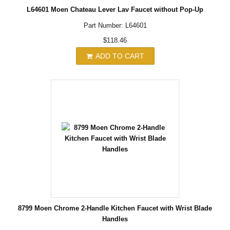
L64601 Moen Chateau Lever Lav Faucet without Pop-Up
Part Number: L64601
$118.46
ADD TO CART
8799 Moen Chrome 2-Handle Kitchen Faucet with Wrist Blade
Handles