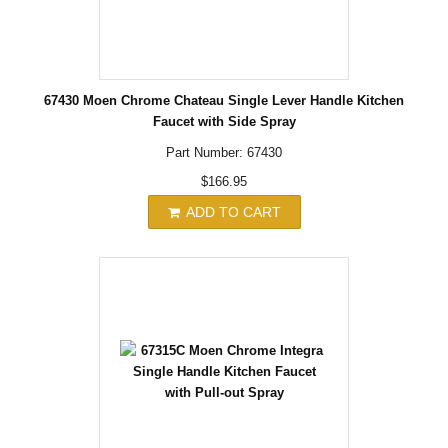
67430 Moen Chrome Chateau Single Lever Handle Kitchen
Faucet with Side Spray
Part Number: 67430
$166.95
ADD TO CART