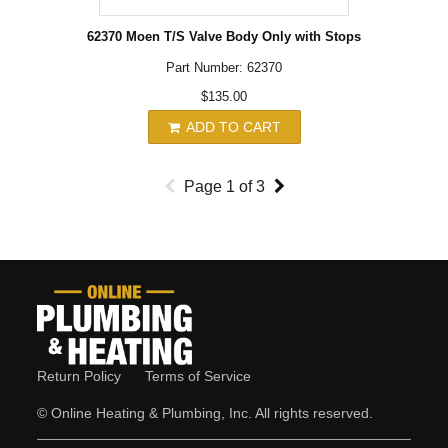
62370 Moen T/S Valve Body Only with Stops
Part Number: 62370
$135.00
ADD TO CART
Page
1
of
3
Return Policy
Terms of Service
© Online Heating & Plumbing, Inc. All rights reserved.