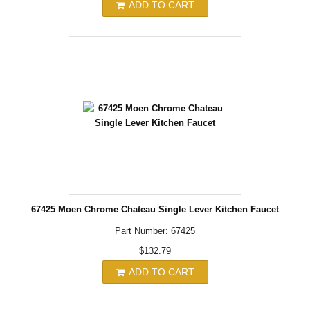
ADD TO CART
67425 Moen Chrome Chateau Single Lever Kitchen Faucet
Part Number: 67425
$132.79
ADD TO CART