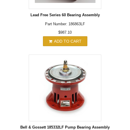
Lead Free Series 60 Bearing Assembly
Part Number: 186863LF
$987.10
ADD TO CART
Bell & Gossett 185332LF Pump Bearing Assembly