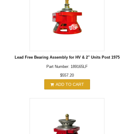
Lead Free Bearing Assembly for HV & 2" Units Post 1975
Part Number: 189165LF
$557.20
ADD TO CART