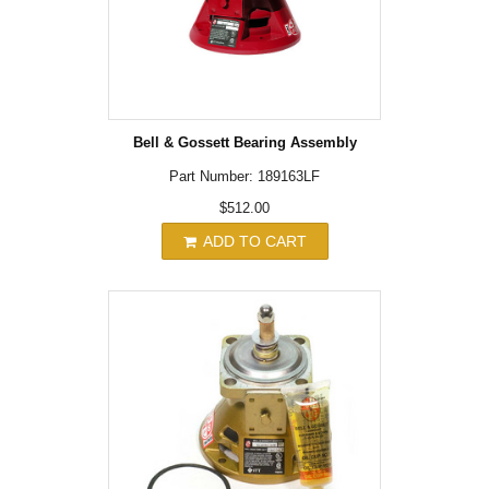
Bell & Gossett Bearing Assembly
Part Number: 189163LF
$512.00
ADD TO CART