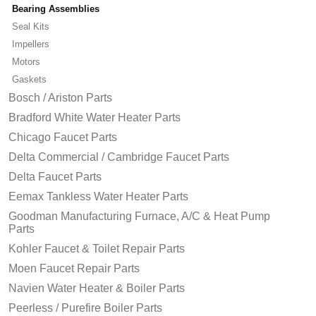
Bearing Assemblies
Seal Kits
Impellers
Motors
Gaskets
Bosch / Ariston Parts
Bradford White Water Heater Parts
Chicago Faucet Parts
Delta Commercial / Cambridge Faucet Parts
Delta Faucet Parts
Eemax Tankless Water Heater Parts
Goodman Manufacturing Furnace, A/C & Heat Pump
Parts
Kohler Faucet & Toilet Repair Parts
Moen Faucet Repair Parts
Navien Water Heater & Boiler Parts
Peerless / Purefire Boiler Parts