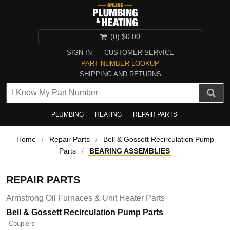
(0)
$0.00
SIGN IN
CUSTOMER SERVICE
PART NUMBER LOOKUP
SHIPPING AND RETURNS
PLUMBING
HEATING
REPAIR PARTS
Home
/
Repair Parts
/
Bell & Gossett Recirculation Pump
Parts
/
BEARING ASSEMBLIES
REPAIR PARTS
Armstrong Oil Furnaces & Unit Heater Parts
Bell & Gossett Recirculation Pump Parts
Couplers