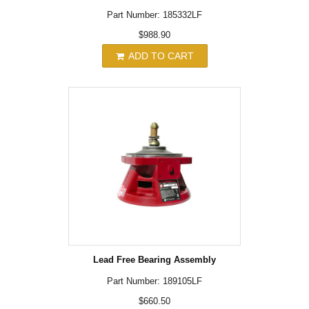
Part Number: 185332LF
$988.90
ADD TO CART
Lead Free Bearing Assembly
Part Number: 189105LF
$660.50