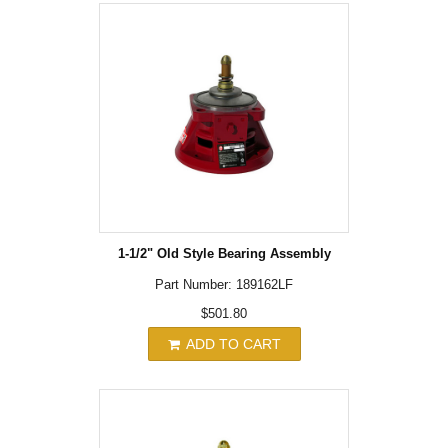
1-1/2" Old Style Bearing Assembly
Part Number: 189162LF
$501.80
ADD TO CART