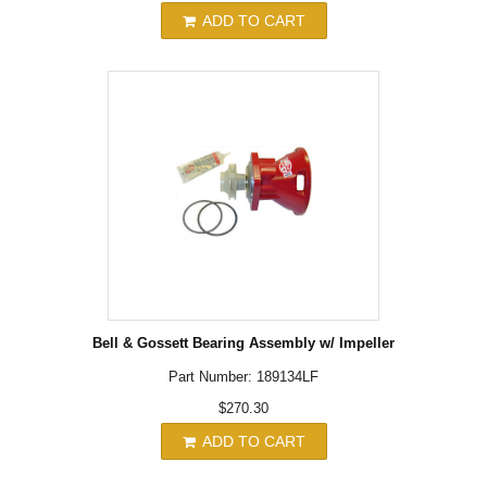
ADD TO CART
Bell & Gossett Bearing Assembly w/ Impeller
Part Number: 189134LF
$270.30
ADD TO CART