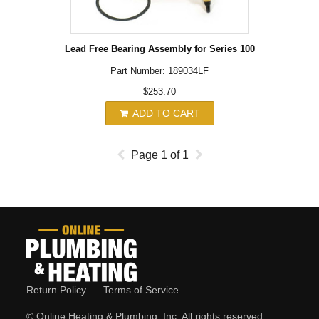
Lead Free Bearing Assembly for Series 100
Part Number: 189034LF
$253.70
ADD TO CART
Page
1
of
1
Return Policy
Terms of Service
© Online Heating & Plumbing, Inc. All rights reserved.