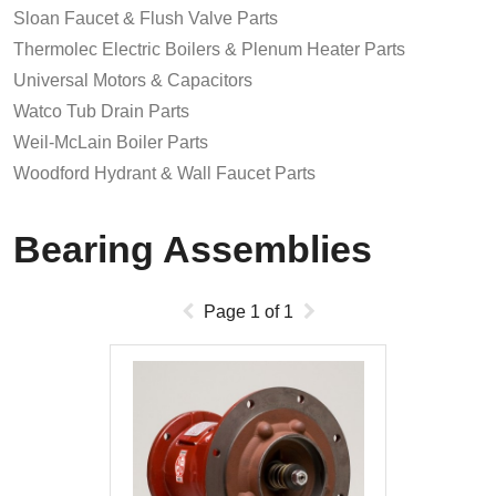
Sloan Faucet & Flush Valve Parts
Thermolec Electric Boilers & Plenum Heater Parts
Universal Motors & Capacitors
Watco Tub Drain Parts
Weil-McLain Boiler Parts
Woodford Hydrant & Wall Faucet Parts
Bearing Assemblies
Page
1
of
1