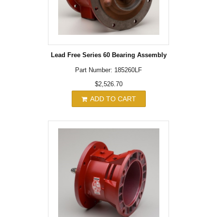
Lead Free Series 60 Bearing Assembly
Part Number: 185260LF
$2,526.70
ADD TO CART