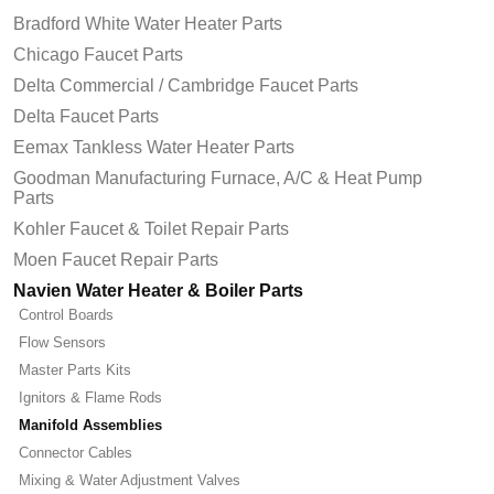
Bradford White Water Heater Parts
Chicago Faucet Parts
Delta Commercial / Cambridge Faucet Parts
Delta Faucet Parts
Eemax Tankless Water Heater Parts
Goodman Manufacturing Furnace, A/C & Heat Pump
Parts
Kohler Faucet & Toilet Repair Parts
Moen Faucet Repair Parts
Navien Water Heater & Boiler Parts
Control Boards
Flow Sensors
Master Parts Kits
Ignitors & Flame Rods
Manifold Assemblies
Connector Cables
Mixing & Water Adjustment Valves