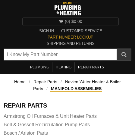
(0)
$0.00
SIGN IN
CUSTOMER SERVICE
PART NUMBER LOOKUP
SHIPPING AND RETURNS
PLUMBING
HEATING
REPAIR PARTS
Home
/
Repair Parts
/
Navien Water Heater & Boiler
Parts
/
MANIFOLD ASSEMBLIES
REPAIR PARTS
Armstrong Oil Furnaces & Unit Heater Parts
Bell & Gossett Recirculation Pump Parts
Bosch / Ariston Parts