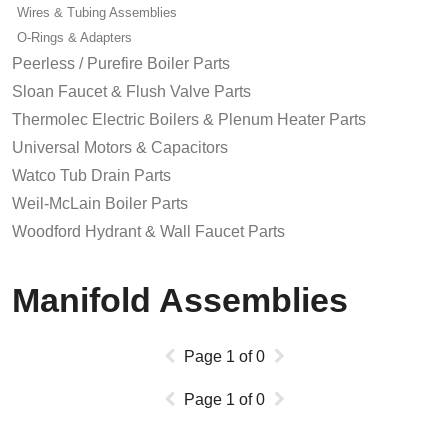
Wires & Tubing Assemblies
O-Rings & Adapters
Peerless / Purefire Boiler Parts
Sloan Faucet & Flush Valve Parts
Thermolec Electric Boilers & Plenum Heater Parts
Universal Motors & Capacitors
Watco Tub Drain Parts
Weil-McLain Boiler Parts
Woodford Hydrant & Wall Faucet Parts
Manifold Assemblies
Page
1
of
0
Page
1
of
0