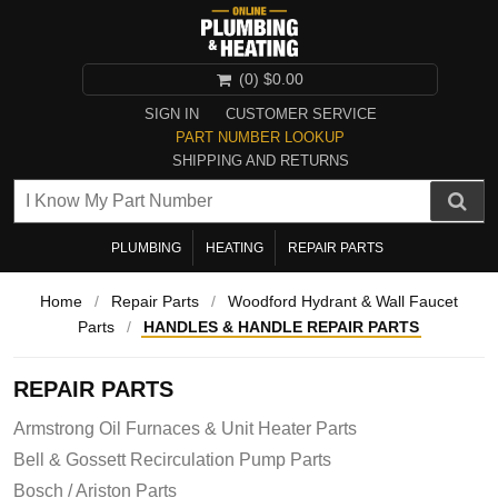
(0)
$0.00
SIGN IN
CUSTOMER SERVICE
PART NUMBER LOOKUP
SHIPPING AND RETURNS
PLUMBING
HEATING
REPAIR PARTS
Home
/
Repair Parts
/
Woodford Hydrant & Wall Faucet
Parts
/
HANDLES & HANDLE REPAIR PARTS
REPAIR PARTS
Armstrong Oil Furnaces & Unit Heater Parts
Bell & Gossett Recirculation Pump Parts
Bosch / Ariston Parts