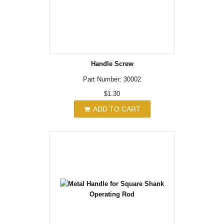
Handle Screw
Part Number: 30002
$1.30
ADD TO CART