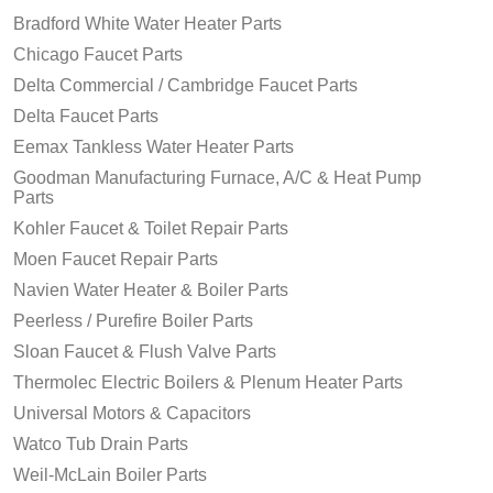
Bradford White Water Heater Parts
Chicago Faucet Parts
Delta Commercial / Cambridge Faucet Parts
Delta Faucet Parts
Eemax Tankless Water Heater Parts
Goodman Manufacturing Furnace, A/C & Heat Pump
Parts
Kohler Faucet & Toilet Repair Parts
Moen Faucet Repair Parts
Navien Water Heater & Boiler Parts
Peerless / Purefire Boiler Parts
Sloan Faucet & Flush Valve Parts
Thermolec Electric Boilers & Plenum Heater Parts
Universal Motors & Capacitors
Watco Tub Drain Parts
Weil-McLain Boiler Parts