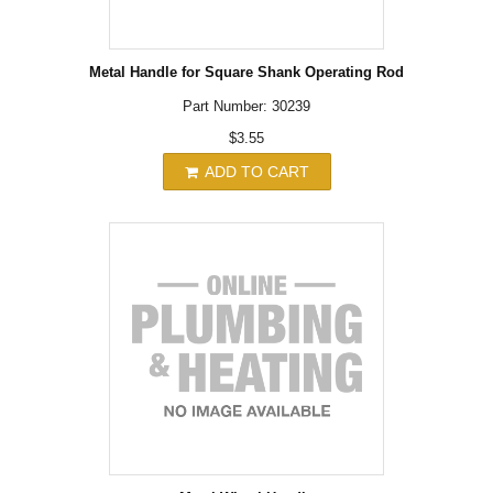
Metal Handle for Square Shank Operating Rod
Part Number: 30239
$3.55
ADD TO CART