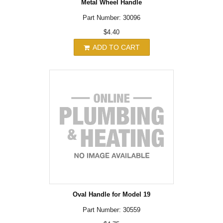
Metal Wheel Handle
Part Number: 30096
$4.40
ADD TO CART
Oval Handle for Model 19
Part Number: 30559