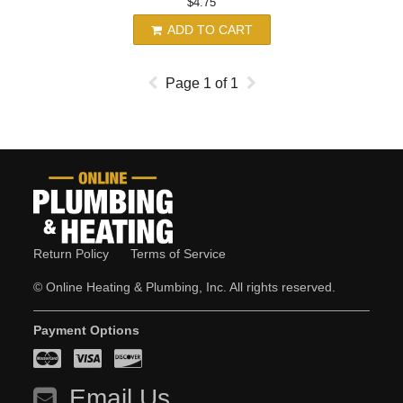
$4.75
ADD TO CART
Page
1
of
1
Return Policy
Terms of Service
© Online Heating & Plumbing, Inc. All rights reserved.
Payment Options
Email Us