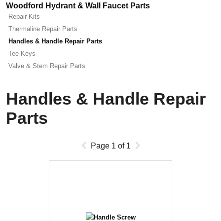
Woodford Hydrant & Wall Faucet Parts
Repair Kits
Thermaline Repair Parts
Handles & Handle Repair Parts
Tee Keys
Valve & Stem Repair Parts
Handles & Handle Repair
Parts
Page
1
of
1