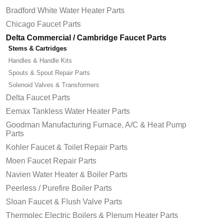
Bradford White Water Heater Parts
Chicago Faucet Parts
Delta Commercial / Cambridge Faucet Parts
Stems & Cartridges
Handles & Handle Kits
Spouts & Spout Repair Parts
Solenoid Valves & Transformers
Delta Faucet Parts
Eemax Tankless Water Heater Parts
Goodman Manufacturing Furnace, A/C & Heat Pump
Parts
Kohler Faucet & Toilet Repair Parts
Moen Faucet Repair Parts
Navien Water Heater & Boiler Parts
Peerless / Purefire Boiler Parts
Sloan Faucet & Flush Valve Parts
Thermolec Electric Boilers & Plenum Heater Parts