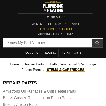
(0)
$0.00
SIGN IN
CUSTOMER SERVICE
PART NUMBER LOOKUP
SHIPPING AND RETURNS
PLUMBING
HEATING
REPAIR PARTS
Home
/
Repair Parts
/
Delta Commercial / Cambridge
Faucet Parts
/
STEMS & CARTRIDGES
REPAIR PARTS
Armstrong Oil Furnaces & Unit Heater Parts
Bell & Gossett Recirculation Pump Parts
Bosch / Ariston Parts