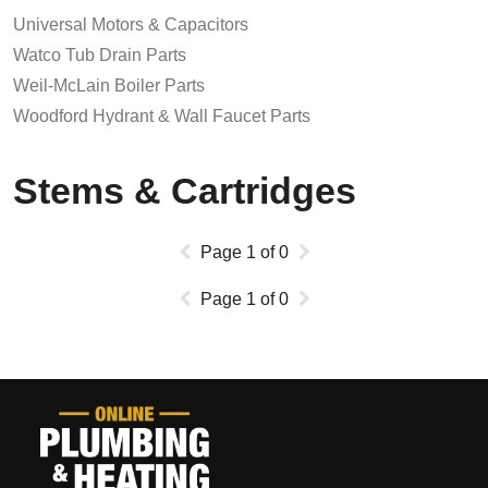
Universal Motors & Capacitors
Watco Tub Drain Parts
Weil-McLain Boiler Parts
Woodford Hydrant & Wall Faucet Parts
Stems & Cartridges
Page
1
of
0
Page
1
of
0