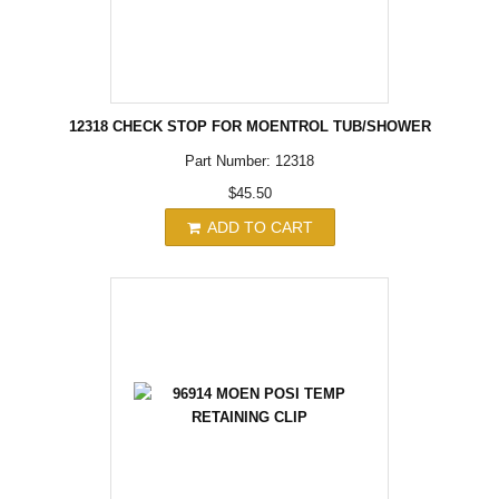
12318 CHECK STOP FOR MOENTROL TUB/SHOWER
Part Number: 12318
$45.50
ADD TO CART