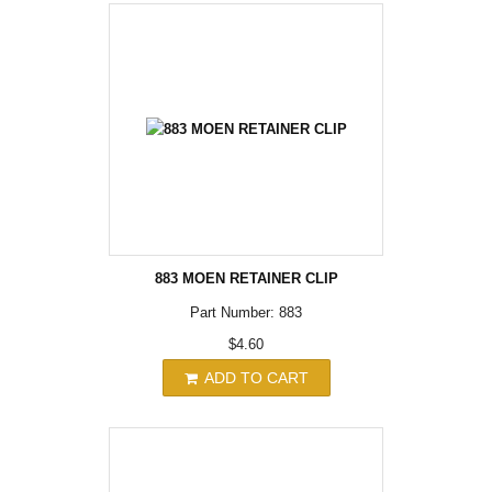
883 MOEN RETAINER CLIP
Part Number: 883
$4.60
ADD TO CART