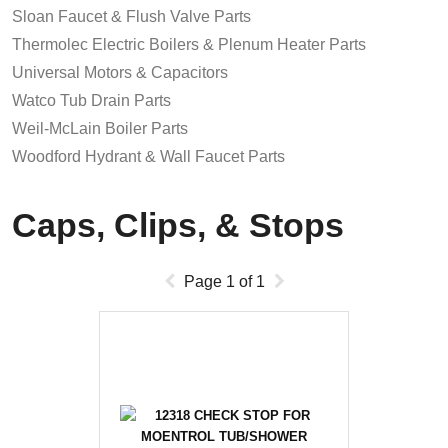
Sloan Faucet & Flush Valve Parts
Thermolec Electric Boilers & Plenum Heater Parts
Universal Motors & Capacitors
Watco Tub Drain Parts
Weil-McLain Boiler Parts
Woodford Hydrant & Wall Faucet Parts
Caps, Clips, & Stops
Page
1
of
1