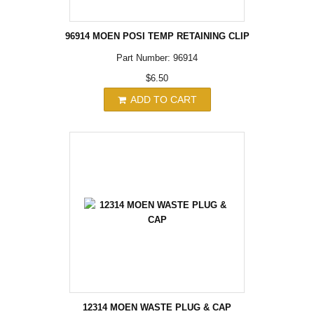
96914 MOEN POSI TEMP RETAINING CLIP
Part Number: 96914
$6.50
ADD TO CART
12314 MOEN WASTE PLUG & CAP