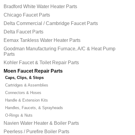
Bradford White Water Heater Parts
Chicago Faucet Parts
Delta Commercial / Cambridge Faucet Parts
Delta Faucet Parts
Eemax Tankless Water Heater Parts
Goodman Manufacturing Furnace, A/C & Heat Pump
Parts
Kohler Faucet & Toilet Repair Parts
Moen Faucet Repair Parts
Caps, Clips, & Stops
Cartridges & Assemblies
Connectors & Hoses
Handle & Extension Kits
Handles, Faucets, & Sprayheads
O-Rings & Nuts
Navien Water Heater & Boiler Parts
Peerless / Purefire Boiler Parts