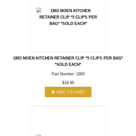
1883 MOEN KITCHEN RETAINER CLIP *5 CLIPS PER BAG*
*SOLD EACH*
Part Number: 1883
$19.90
ADD TO CART