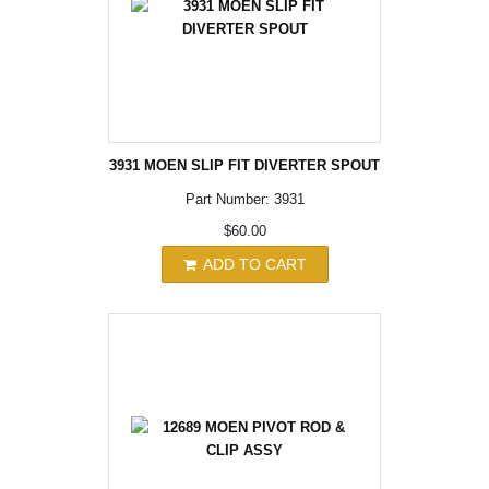
3931 MOEN SLIP FIT DIVERTER SPOUT
Part Number: 3931
$60.00
ADD TO CART