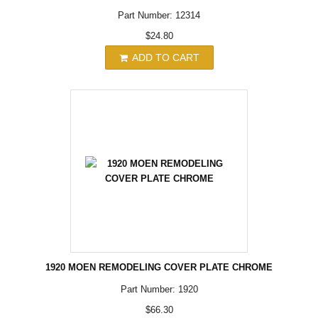
Part Number: 12314
$24.80
ADD TO CART
1920 MOEN REMODELING COVER PLATE CHROME
Part Number: 1920
$66.30