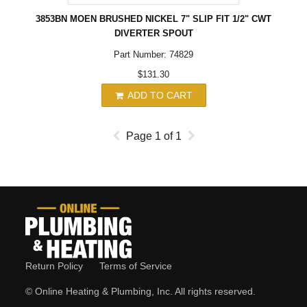
3853BN MOEN BRUSHED NICKEL 7" SLIP FIT 1/2" CWT
DIVERTER SPOUT
Part Number: 74829
$131.30
ADD TO CART
Page
1
of
1
Return Policy
Terms of Service
© Online Heating & Plumbing, Inc. All rights reserved.