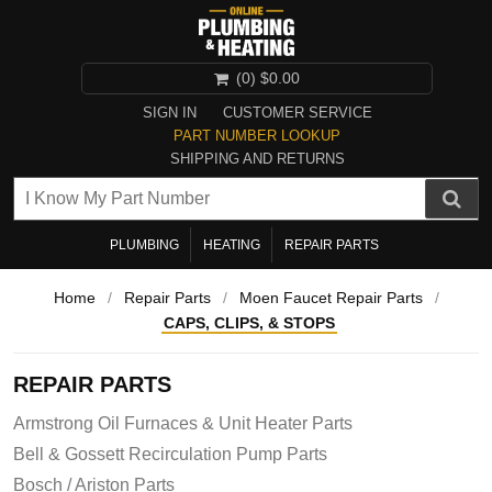
(0)
$0.00
SIGN IN
CUSTOMER SERVICE
PART NUMBER LOOKUP
SHIPPING AND RETURNS
PLUMBING
HEATING
REPAIR PARTS
Home
/
Repair Parts
/
Moen Faucet Repair Parts
/
CAPS, CLIPS, & STOPS
REPAIR PARTS
Armstrong Oil Furnaces & Unit Heater Parts
Bell & Gossett Recirculation Pump Parts
Bosch / Ariston Parts