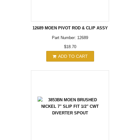
12689 MOEN PIVOT ROD & CLIP ASSY
Part Number: 12689
$18.70
ADD TO CART