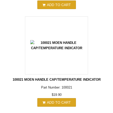
ADD TO CART
100021 MOEN HANDLE CAP/TEMPERATURE INDICATOR
Part Number: 100021
$19.90
ADD TO CART