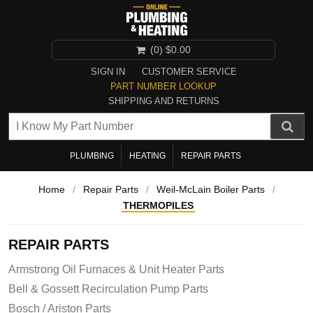
(0)
$0.00
SIGN IN
CUSTOMER SERVICE
PART NUMBER LOOKUP
SHIPPING AND RETURNS
PLUMBING
HEATING
REPAIR PARTS
Home
/
Repair Parts
/
Weil-McLain Boiler Parts
/
THERMOPILES
REPAIR PARTS
Armstrong Oil Furnaces & Unit Heater Parts
Bell & Gossett Recirculation Pump Parts
Bosch / Ariston Parts