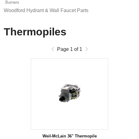
Burners
Woodford Hydrant & Wall Faucet Parts
Thermopiles
Page
1
of
1
Weil-McLain 36" Thermopile