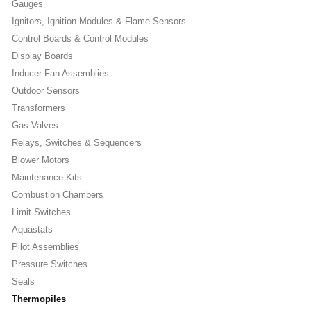
Gauges
Ignitors, Ignition Modules & Flame Sensors
Control Boards & Control Modules
Display Boards
Inducer Fan Assemblies
Outdoor Sensors
Transformers
Gas Valves
Relays, Switches & Sequencers
Blower Motors
Maintenance Kits
Combustion Chambers
Limit Switches
Aquastats
Pilot Assemblies
Pressure Switches
Seals
Thermopiles