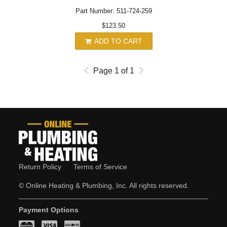
Part Number: 511-724-259
$123.50
ADD TO CART
Page
1
of
1
Return Policy
Terms of Service
© Online Heating & Plumbing, Inc. All rights reserved.
Payment Options