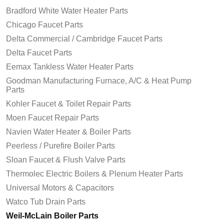
Bradford White Water Heater Parts
Chicago Faucet Parts
Delta Commercial / Cambridge Faucet Parts
Delta Faucet Parts
Eemax Tankless Water Heater Parts
Goodman Manufacturing Furnace, A/C & Heat Pump
Parts
Kohler Faucet & Toilet Repair Parts
Moen Faucet Repair Parts
Navien Water Heater & Boiler Parts
Peerless / Purefire Boiler Parts
Sloan Faucet & Flush Valve Parts
Thermolec Electric Boilers & Plenum Heater Parts
Universal Motors & Capacitors
Watco Tub Drain Parts
Weil-McLain Boiler Parts