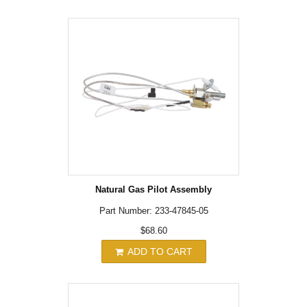
Natural Gas Pilot Assembly
Part Number: 233-47845-05
$68.60
ADD TO CART