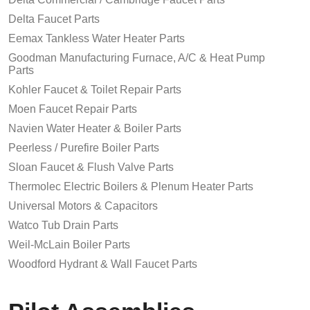
Delta Faucet Parts
Eemax Tankless Water Heater Parts
Goodman Manufacturing Furnace, A/C & Heat Pump
Parts
Kohler Faucet & Toilet Repair Parts
Moen Faucet Repair Parts
Navien Water Heater & Boiler Parts
Peerless / Purefire Boiler Parts
Sloan Faucet & Flush Valve Parts
Thermolec Electric Boilers & Plenum Heater Parts
Universal Motors & Capacitors
Watco Tub Drain Parts
Weil-McLain Boiler Parts
Woodford Hydrant & Wall Faucet Parts