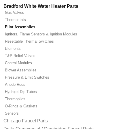
Bradford White Water Heater Parts
Gas Valves
Thermostats
Pilot Assemblies
Ignitors, Flame Sensors & Ignition Modules
Resettable Thermal Switches
Elements
T&P Relief Valves
Control Modules
Blower Assemblies
Pressure & Limit Switches
Anode Rods
Hydrojet Dip Tubes
Thermopiles
O-Rings & Gaskets
Sensors
Chicago Faucet Parts
Delta Commercial / Cambridge Faucet Parts