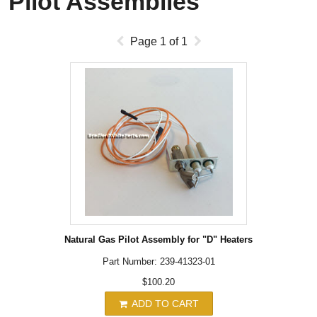
Pilot Assemblies
Page
1
of
1
Natural Gas Pilot Assembly for "D" Heaters
Part Number: 239-41323-01
$100.20
ADD TO CART