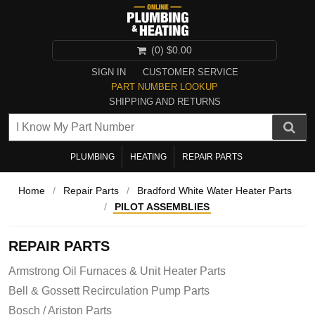
(0)
$0.00
SIGN IN
CUSTOMER SERVICE
PART NUMBER LOOKUP
SHIPPING AND RETURNS
PLUMBING
HEATING
REPAIR PARTS
Home
/
Repair Parts
/
Bradford White Water Heater Parts
/
PILOT ASSEMBLIES
REPAIR PARTS
Armstrong Oil Furnaces & Unit Heater Parts
Bell & Gossett Recirculation Pump Parts
Bosch / Ariston Parts