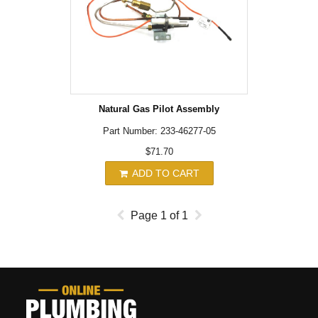
Natural Gas Pilot Assembly
Part Number: 233-46277-05
$71.70
ADD TO CART
Page
1
of
1