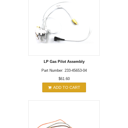
LP Gas Pilot Assembly
Part Number: 233-45653-04
$61.60
ADD TO CART