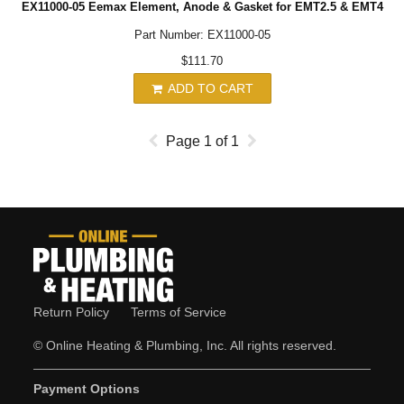
EX11000-05 Eemax Element, Anode & Gasket for EMT2.5 & EMT4
Part Number: EX11000-05
$111.70
ADD TO CART
Page
1
of
1
Return Policy
Terms of Service
© Online Heating & Plumbing, Inc. All rights reserved.
Payment Options