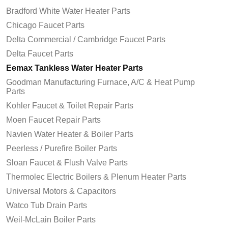
Bradford White Water Heater Parts
Chicago Faucet Parts
Delta Commercial / Cambridge Faucet Parts
Delta Faucet Parts
Eemax Tankless Water Heater Parts
Goodman Manufacturing Furnace, A/C & Heat Pump
Parts
Kohler Faucet & Toilet Repair Parts
Moen Faucet Repair Parts
Navien Water Heater & Boiler Parts
Peerless / Purefire Boiler Parts
Sloan Faucet & Flush Valve Parts
Thermolec Electric Boilers & Plenum Heater Parts
Universal Motors & Capacitors
Watco Tub Drain Parts
Weil-McLain Boiler Parts