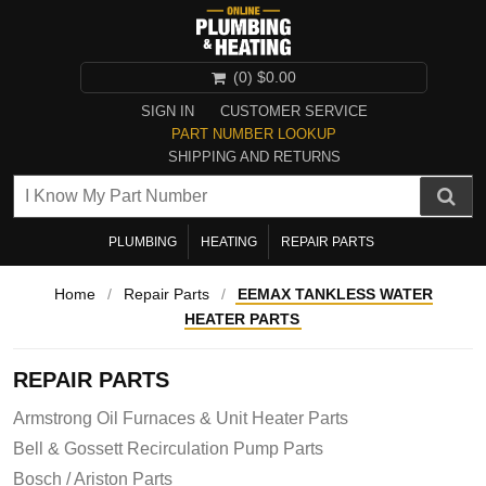
(0)
$0.00
SIGN IN
CUSTOMER SERVICE
PART NUMBER LOOKUP
SHIPPING AND RETURNS
PLUMBING
HEATING
REPAIR PARTS
Home
/
Repair Parts
/
EEMAX TANKLESS WATER
HEATER PARTS
REPAIR PARTS
Armstrong Oil Furnaces & Unit Heater Parts
Bell & Gossett Recirculation Pump Parts
Bosch / Ariston Parts