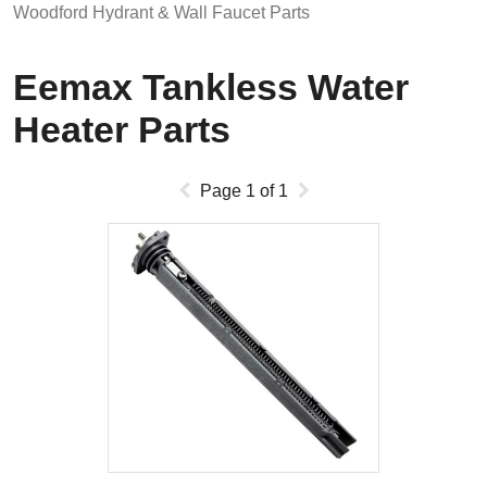
Woodford Hydrant & Wall Faucet Parts
Eemax Tankless Water
Heater Parts
Page
1
of
1