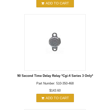
ADD TO CART
90 Second Time Delay Relay *Cgi-4 Series 3 Only*
Part Number: 510-350-468
$143.60
ADD TO CART