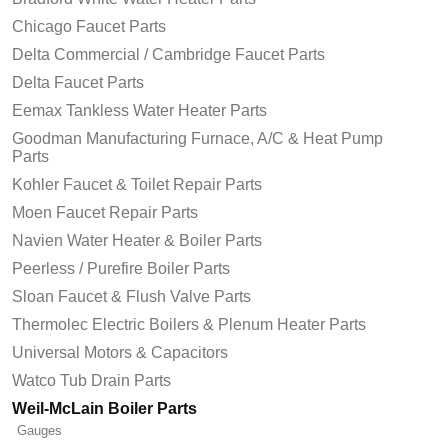
Chicago Faucet Parts
Delta Commercial / Cambridge Faucet Parts
Delta Faucet Parts
Eemax Tankless Water Heater Parts
Goodman Manufacturing Furnace, A/C & Heat Pump
Parts
Kohler Faucet & Toilet Repair Parts
Moen Faucet Repair Parts
Navien Water Heater & Boiler Parts
Peerless / Purefire Boiler Parts
Sloan Faucet & Flush Valve Parts
Thermolec Electric Boilers & Plenum Heater Parts
Universal Motors & Capacitors
Watco Tub Drain Parts
Weil-McLain Boiler Parts
Gauges