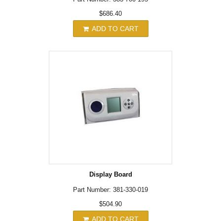
$686.40
ADD TO CART
Display Board
Part Number: 381-330-019
$504.90
ADD TO CART