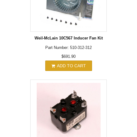
Weil-McLain 10C567 Inducer Fan Kit
Part Number: 510-312-312
$691.90
ADD TO CART