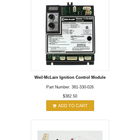
Weil-McLain Ignition Control Module
Part Number: 381-330-026
$382.50
ADD TO CART