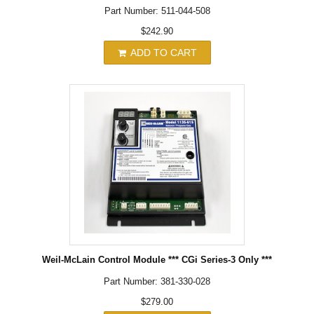
Part Number: 511-044-508
$242.90
ADD TO CART
Weil-McLain Control Module *** CGi Series-3 Only ***
Part Number: 381-330-028
$279.00