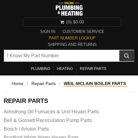
(0)
$0.00
SIGN IN
CUSTOMER SERVICE
PART NUMBER LOOKUP
SHIPPING AND RETURNS
PLUMBING
HEATING
REPAIR PARTS
Home
/
Repair Parts
/
WEIL-MCLAIN BOILER PARTS
REPAIR PARTS
Armstrong Oil Furnaces & Unit Heater Parts
Bell & Gossett Recirculation Pump Parts
Bosch / Ariston Parts
Bradford White Water Heater Parts