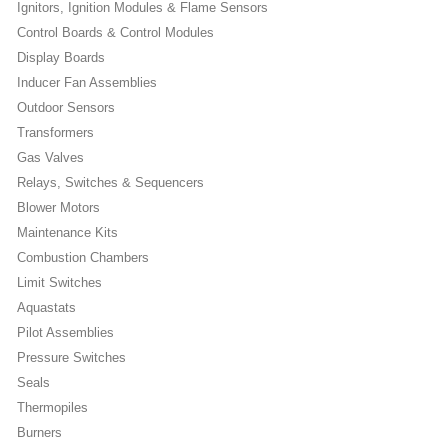
Ignitors, Ignition Modules & Flame Sensors
Control Boards & Control Modules
Display Boards
Inducer Fan Assemblies
Outdoor Sensors
Transformers
Gas Valves
Relays, Switches & Sequencers
Blower Motors
Maintenance Kits
Combustion Chambers
Limit Switches
Aquastats
Pilot Assemblies
Pressure Switches
Seals
Thermopiles
Burners