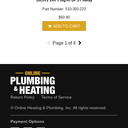
10C072 24V Plug-In DPST Relay
Part Number: 510-350-223
$60.40
ADD TO CART
Page
1
of
4
Return Policy
Terms of Service
© Online Heating & Plumbing, Inc. All rights reserved.
Payment Options