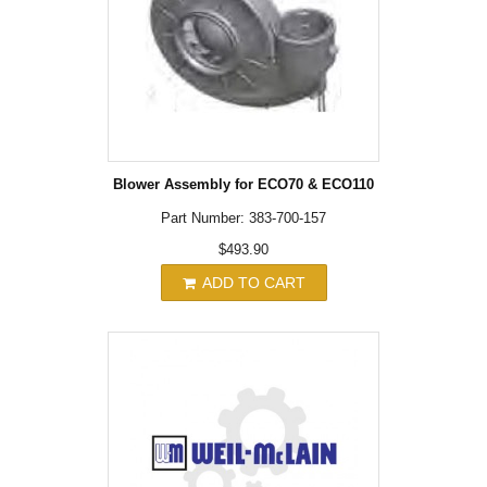
Blower Assembly for ECO70 & ECO110
Part Number: 383-700-157
$493.90
ADD TO CART