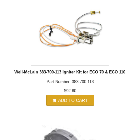
Weil-McLain 383-700-113 Igniter Kit for ECO 70 & ECO 110
Part Number: 383-700-113
$92.60
ADD TO CART