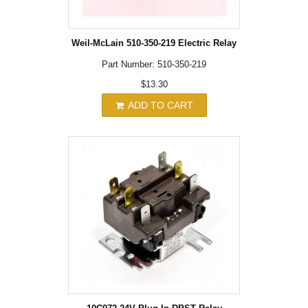
Weil-McLain 510-350-219 Electric Relay
Part Number: 510-350-219
$13.30
ADD TO CART