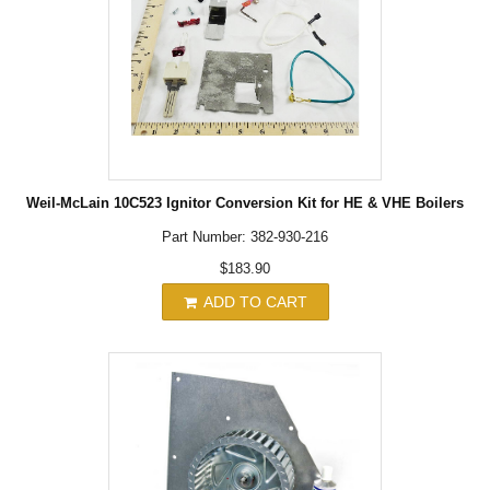
Weil-McLain 10C523 Ignitor Conversion Kit for HE & VHE Boilers
Part Number: 382-930-216
$183.90
ADD TO CART