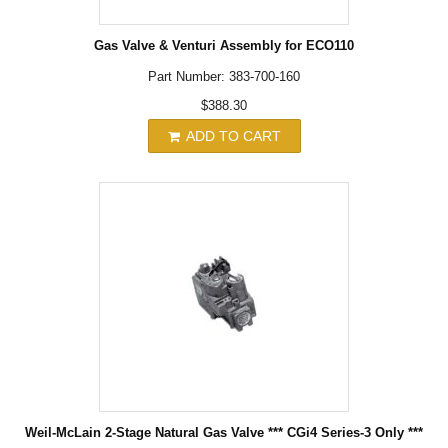
Gas Valve & Venturi Assembly for ECO110
Part Number: 383-700-160
$388.30
ADD TO CART
Weil-McLain 2-Stage Natural Gas Valve *** CGi4 Series-3 Only ***