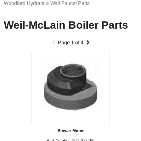
Woodford Hydrant & Wall Faucet Parts
Weil-McLain Boiler Parts
Page
1
of
4
Blower Motor
Part Number: 383-700-195