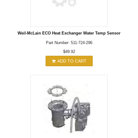
Weil-McLain ECO Heat Exchanger Water Temp Sensor
Part Number: 511-724-296
$49.92
ADD TO CART