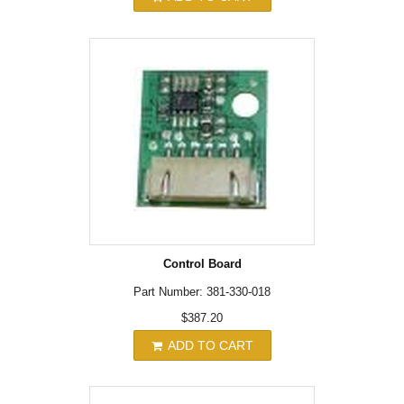
Control Board
Part Number: 381-330-018
$387.20
ADD TO CART